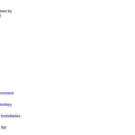
given by
!
hronized
omotopy
ia homotopies.
flat