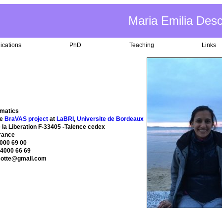
Maria Emilia Des
ications
PhD
Teaching
Links
matics
he
BraVAS project
at
LaBRI
,
Universite de Bordeaux
 la Liberation F-33405 -Talence cedex
rance
4000 69 00
 4000 66 69
cotte@gmail.com