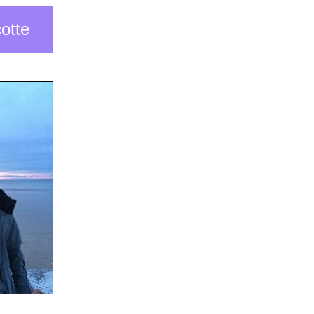
cotte