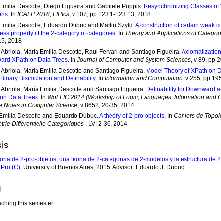
Emilia Descotte, Diego Figueira and Gabriele Puppis.
Resynchronizing Classes of
ons.
In
ICALP 2018, LIPIcs
, v 107, pp 123:1-123:13, 2018
Emilia Descotte, Eduardo Dubuc and Martin Szyld.
A construction of certain weak c
ess property of the 2-category of categories.
In
Theory and Applications of Categor
15, 2018
 Abriola, Maria Emilia Descotte, Raul Fervari and Santiago Figueira.
Axiomatization
ard XPath on Data Trees.
In
Journal of Computer and System Sciences
, v 89, pp 
 Abriola, Maria Emilia Descotte and Santiago Figueira.
Model Theory of XPath on D
: Binary Bisimulation and Definability.
In
Information and Computation.
v 255, pp 19
 Abriola, María Emilia Descotte and Santiago Figueira.
Definability for Downward a
on Data Trees.
In
WoLLIC 2014 (Workshop of Logic, Languages, Information and 
e Notes in Computer Science
, v 8652, 20-35, 2014
Emilia Descotte and Eduardo Dubuc.
A theory of 2-pro-objects.
In
Cahiers de Topol
rie Differentielle Categoriques
, LV: 2-36, 2014
is
oria de 2-pro-objetos, una teoria de 2-categorias de 2-modelos y la estructura de
 Pro (C)
, University of Buenos Aires, 2015. Advisor: Eduardo J. Dubuc
g
aching this semester.