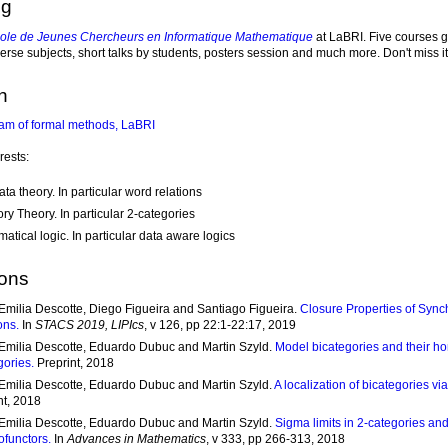
ng
ole de Jeunes Chercheurs en Informatique Mathematique
at LaBRI. Five courses 
erse subjects, short talks by students, posters session and much more. Don't miss it
h
am of formal methods, LaBRI
rests:
ta theory. In particular word relations
ry Theory. In particular 2-categories
atical logic. In particular data aware logics
ions
Emilia Descotte, Diego Figueira and Santiago Figueira.
Closure Properties of Sync
ons.
In
STACS 2019, LIPIcs
, v 126, pp 22:1-22:17, 2019
Emilia Descotte, Eduardo Dubuc and Martin Szyld.
Model bicategories and their h
gories.
Preprint, 2018
Emilia Descotte, Eduardo Dubuc and Martin Szyld.
A localization of bicategories v
nt, 2018
Emilia Descotte, Eduardo Dubuc and Martin Szyld.
Sigma limits in 2-categories and 
functors.
In
Advances in Mathematics
, v 333, pp 266-313, 2018