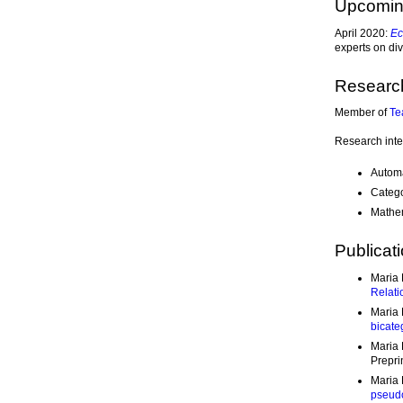
Upcomi
April 2020:
Ec
experts on div
Researc
Member of
Te
Research inte
Automa
Catego
Mathem
Publicat
Maria 
Relati
Maria 
bicate
Maria 
Prepri
Maria 
pseudo