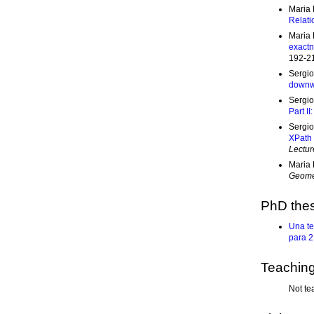
Maria 
Relati
Maria 
exactn
192-2
Sergio
downw
Sergio
Part II
Sergio
XPath 
Lectur
Maria 
Geomet
PhD thes
Una te
para 2
Teachin
Not te