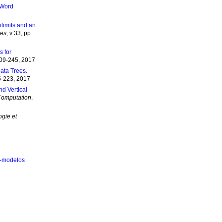
 Word
olimits and an
ies
, v 33, pp
s for
209-245, 2017
ata Trees.
5-223, 2017
nd Vertical
Computation
,
ogie et
 2-modelos