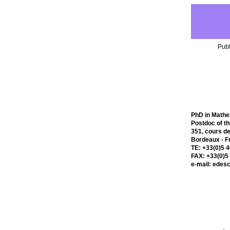
Publ
PhD in Mathe
Postdoc of t
351, cours de
Bordeaux - F
TE: +33(0)5 
FAX: +33(0)5
e-mail: edes