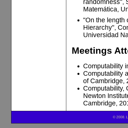
randomness", 
Matemática, Un
"On the length
Hierarchy", Co
Universidad Na
Meetings At
Computability 
Computability 
of Cambridge,
Computability
Newton Institut
Cambridge, 20
© 2008. L