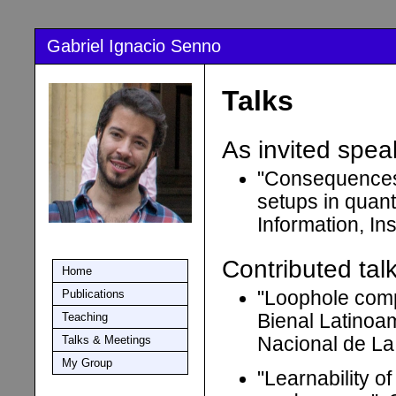
Gabriel Ignacio Senno
Talks
As invited spea
"Consequences 
setups in quan
Information, In
Contributed talk
Home
Publications
"Loophole comp
Teaching
Bienal Latinoa
Talks & Meetings
Nacional de La
My Group
"Learnability 